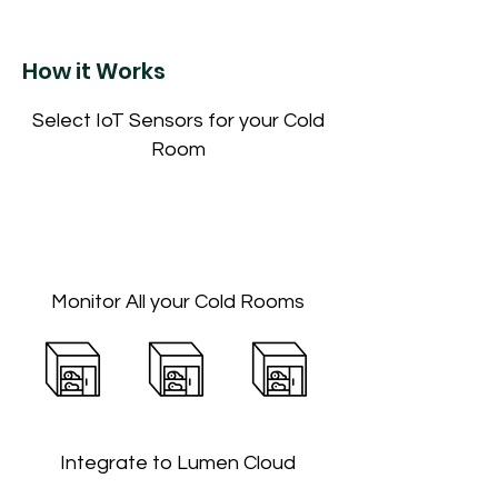
How it Works
Select IoT Sensors for your Cold
Room
Monitor All your Cold Rooms
Integrate to Lumen Cloud