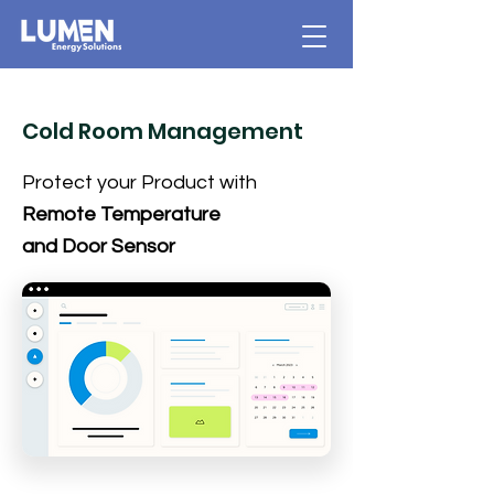
Cold Room Management
Protect your Product with
Remote Temperature
and Door Sensor