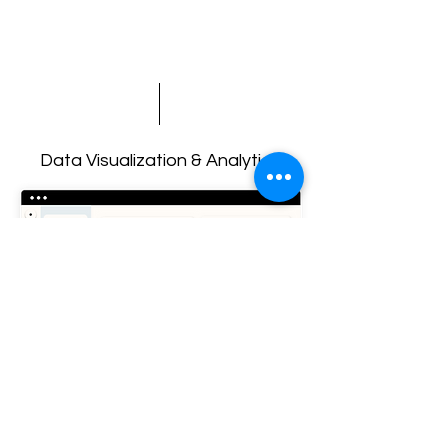
Data Visualization & Analytics