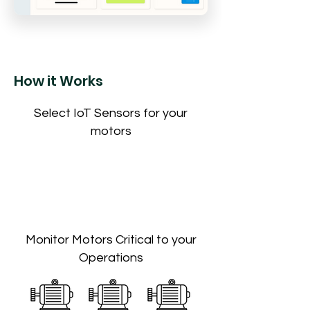
How it Works
Select IoT Sensors for your
motors
Monitor Motors Critical to your
Operations