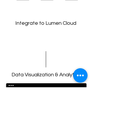
Integrate to Lumen Cloud
Data Visualization & Analytics