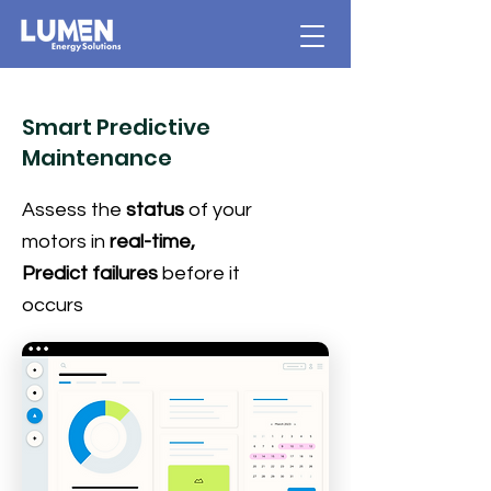
Smart Predictive
Maintenance
Assess the
status
of your
motors in
real-time,
Predict failures
before it
occurs